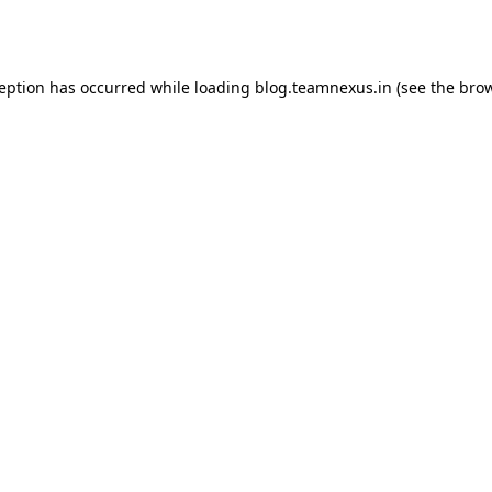
ception has occurred while loading
blog.teamnexus.in
(see the
brow