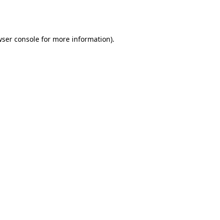
ser console
for more information).