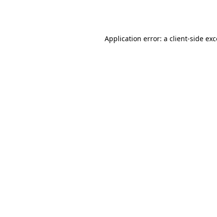
Application error: a
client
-side ex