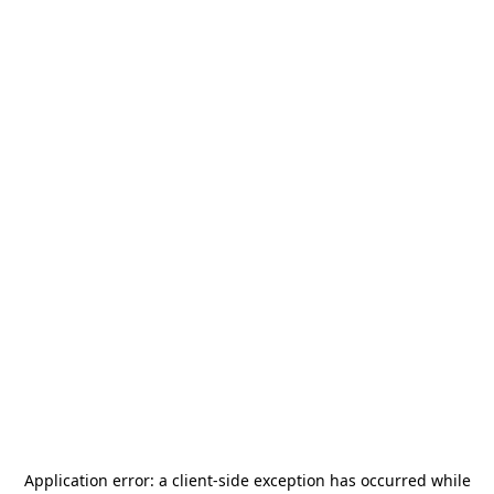
Application error: a
client
-side exception has occurred while