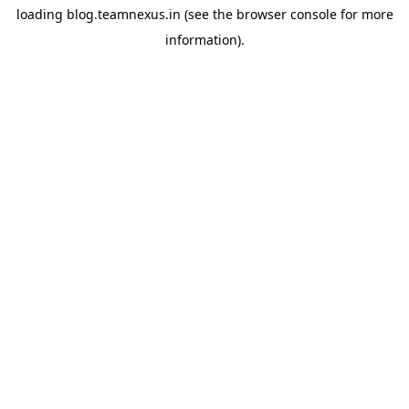
loading
blog.teamnexus.in
(see the
browser console
for more
information).