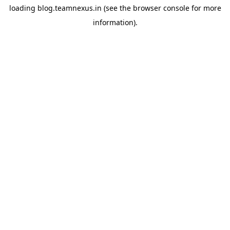
loading
blog.teamnexus.in
(see the
browser console
for more
information).