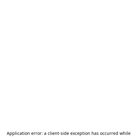
Application error: a
client
-side exception has occurred while