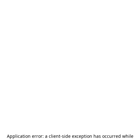
Application error: a
client
-side exception has occurred while