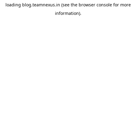
loading
blog.teamnexus.in
(see the
browser console
for more
information).