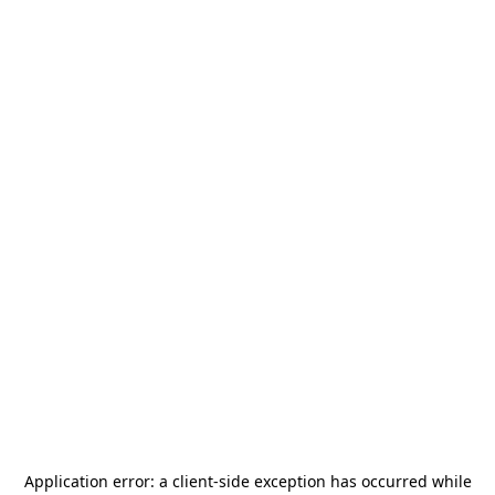
Application error: a
client
-side exception has occurred while