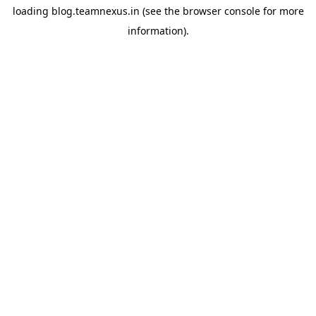
loading
blog.teamnexus.in
(see the
browser console
for more
information).