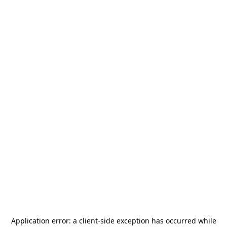
Application error: a
client
-side exception has occurred while