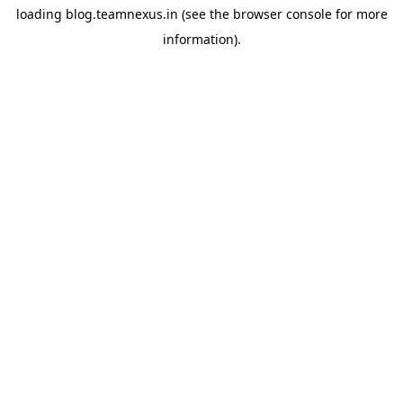
loading
blog.teamnexus.in
(see the
browser console
for more
information).